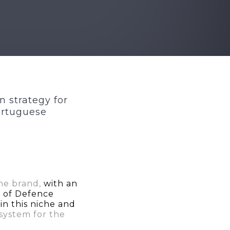
n strategy for
ortuguese
the brand,
with an
a of Defence
n this niche and
 system for the