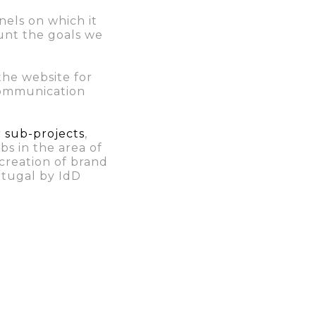
nels on which it
unt the goals we
the website for
 communication
r sub-projects
,
bs in the area of
creation of brand
rtugal by IdD
ch we analyzed the
ion,
giving
visibility has
e” were 210 and
 also the brand’s