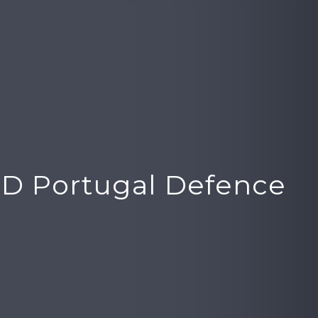
D Portugal Defence