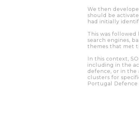
We then develop
should be activate
had initially identi
This was followed 
search engines, ba
themes that met th
In this context, 
including in the a
defence, or in the
clusters for speci
Portugal Defence
The final phase of
performance and ev
concrete guideline
After a year of col
increased – the a
have risen to 330,