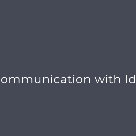
ommunication with Id