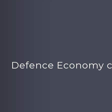
Defence Economy c