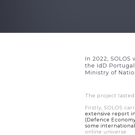
In 2022, SOLOS w
the IdD Portugal
Ministry of Nati
The project lasted
Firstly, SOLOS car
extensive report i
(Defence Economy)
some internation
online universe.