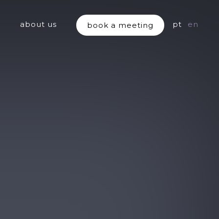
about us
pt
en
book a meeting