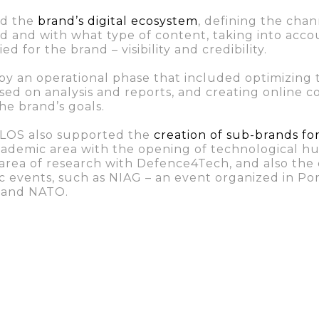
ed the
brand’s digital ecosystem
, defining the chan
d and with what type of content, taking into acco
fied for the brand – visibility and credibility.
by an operational phase that included optimizing 
sed on analysis and reports, and creating online
e brand’s goals.
SOLOS also supported the
creation of sub-brands fo
cademic area with the opening of technological hu
 area of research with Defence4Tech, and also the 
fic events, such as NIAG – an event organized in Po
 and NATO.
 the project consisted of creating a report in whi
olution of the brand over the year of collaborat
s for the future work of the organization
.
laboration, the data shows that not only the brand’s 
verage monthly searches for “IdD Portugal Defenc
 an increase of 120 average monthly searches -, but