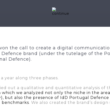
on the call to create a digital communicatio
 Defence brand (under the tutelage of the P
onal Defence).
 a year along three phases.
ried out a qualitative and quantitative analysis of 
n which we analyzed not only the niche in the are
, but also the presence of IdD Portugal Defence i
al benchmarks
. We also created the brand’s design