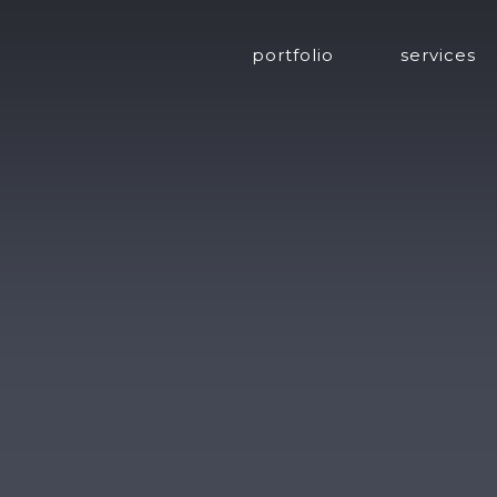
portfolio
services