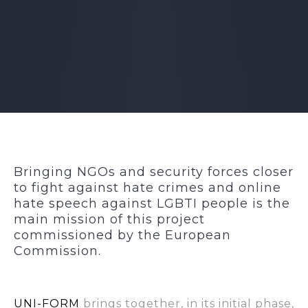
Bringing NGOs and security forces closer
to fight against hate crimes and online
hate speech against LGBTI people is the
main mission of this project
commissioned by the European
Commission.
UNI-FORM
brings together, in its initial phase,