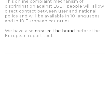
This online complaint mechanism of
discrimination against LGBT people will allow
direct contact between user and national
police and will be available in 10 languages
and in 10 European countries.
We have also
created the brand
before the
European report tool.