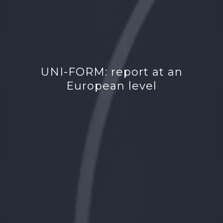
UNI-FORM: report at an
European level