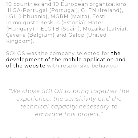
10 countries and 10 European organizations:
ILGA-Portugal (Portugal), GLEN (Ireland),
LGL (Lithuania), MGRM (Malta), Eesti
Inimoiguste Keskus (Estonia), Hater
(Hungary), FELGTB (Spain), Mozaika (Latvia),
Çavaria (Belgium) and Galop (United
Kingdom).
SOLOS was the company selected for
the
development of the
mobile application
and
of the website
with responsive behaviour.
“We chose SOLOS to bring together the
experience, the sensitivity and the
technical capacity necessary to
embrace this project.”