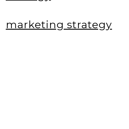
marketing strategy
social media
marketing
web design
SEO consulting