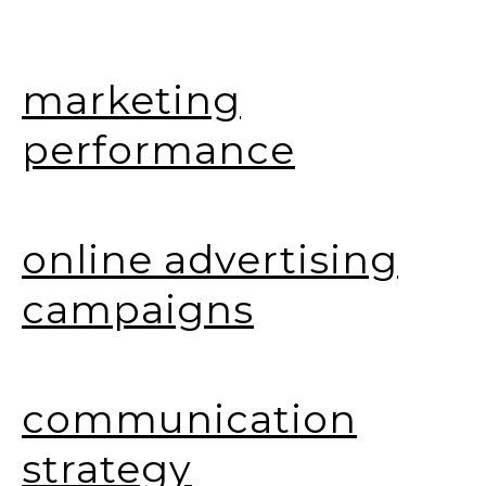
marketing
performance
online advertising
campaigns
communication
strategy