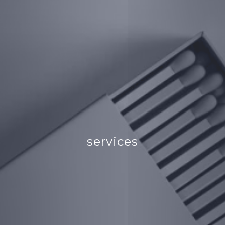
services