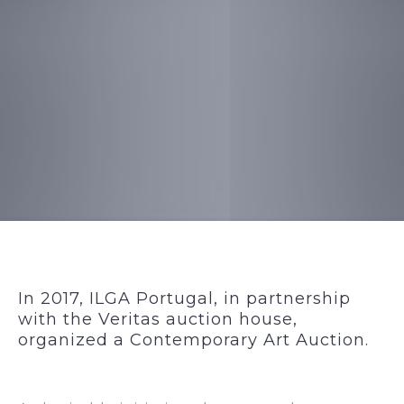
In 2017, ILGA Portugal, in partnership
with the Veritas auction house,
organized a Contemporary Art Auction.