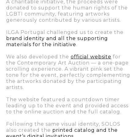
A charitable initiative, the proceeds were
donated to support the human rights of the
LGBTI community, featuring artworks
generously contributed by various artists.
ILGA Portugal challenged us to create the
brand identity and all the supporting
materials for the initiative
.
We also developed the
official website
for
the Contemporary Art Auction — a one-page
scrolling experience. A vibrant pink set the
tone for the event, perfectly complementing
the artworks donated by the participating
artists.
The website featured a countdown timer
leading up to the event and provided access
to the online auction and the full catalog.
Following the same visual identity, SOLOS
also created the
printed catalog and the
event’s digital invitations
.