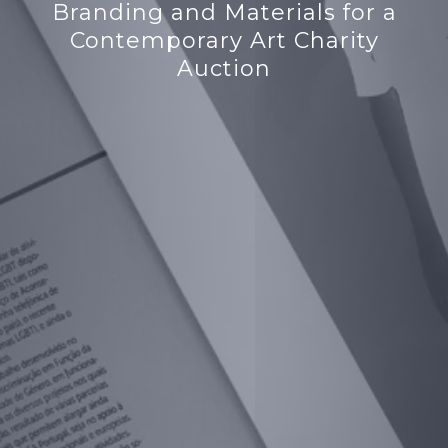
Branding and Materials for a
Contemporary Art Charity
Auction