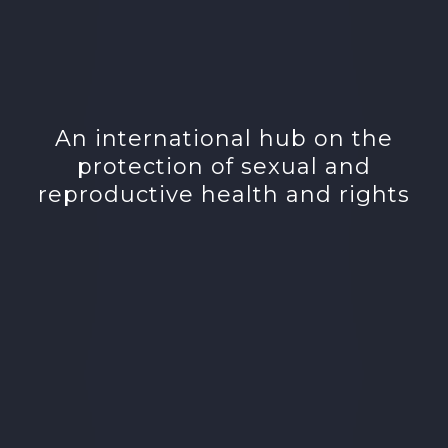
An international hub on the
protection of sexual and
reproductive health and rights