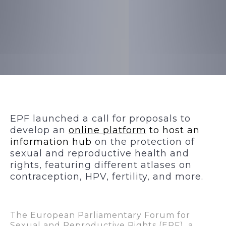
EPF launched a call for proposals to
develop an
online platform
to host an
information hub
on the protection of
sexual and reproductive health and
rights, featuring different atlases on
contraception, HPV, fertility, and more.
The European Parliamentary Forum for
Sexual and Reproductive Rights (EPF), a