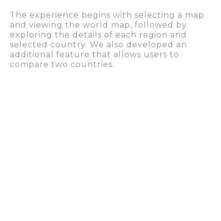
The experience begins with selecting a map
and viewing the world map, followed by
exploring the details of each region and
selected country. We also developed an
additional feature that allows users to
compare two countries.
Because we had to create a visual universe
that covered all the atlases and standardized
the information on the platform, we also
came up with a
graphic identity proposal
, for
which we chose a neutral color palette, with
whites and greys.