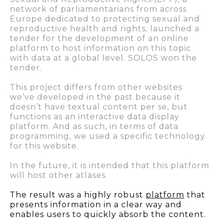
network of parliamentarians from across
Europe dedicated to protecting sexual and
reproductive health and rights, launched a
tender for the development of an online
platform to host information on this topic
with data at a global level. SOLOS won the
tender.
This project differs from other websites
we’ve developed in the past because it
doesn’t have textual content per se, but
functions as an interactive data display
platform. And as such, in terms of data
programming, we used a specific technology
for this website.
In the future, it is intended that this platform
will host other atlases.
The result was a highly robust
platform
that
presents information in a clear way and
enables users to quickly absorb the content
.