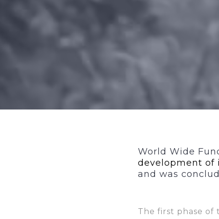
World Wide Fund
development of 
and was conclude
The first phase of