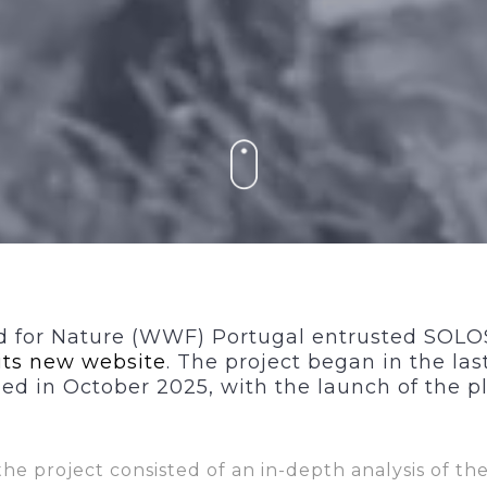
 for Nature (WWF) Portugal entrusted SOL
its new
website
. The project began in the las
d in October 2025, with the launch of the p
 the project consisted of an
in-depth analysis of the