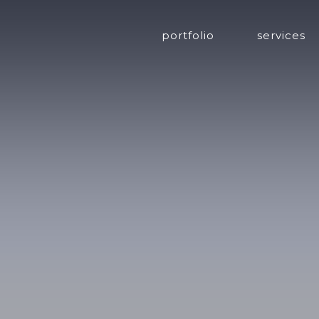
portfolio
services