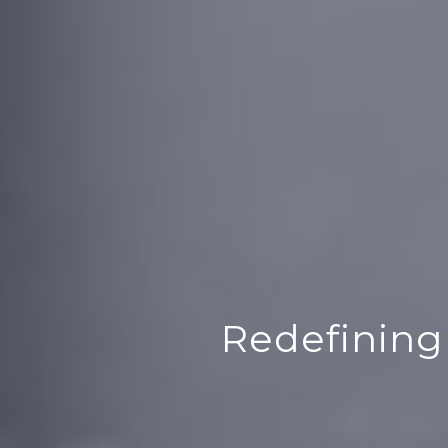
Redefining