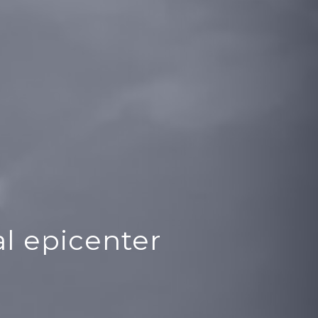
l epicenter