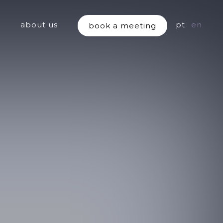
about us
pt
en
book a meeting