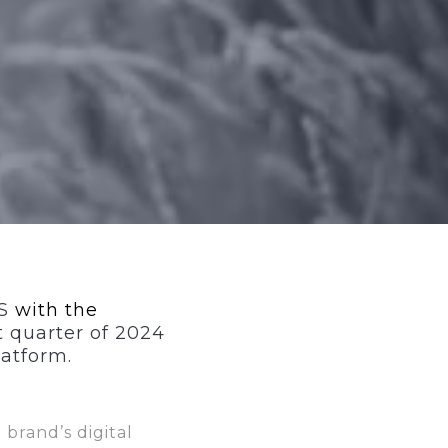
OS
with the
t quarter of 2024
latform.
 brand’s digital