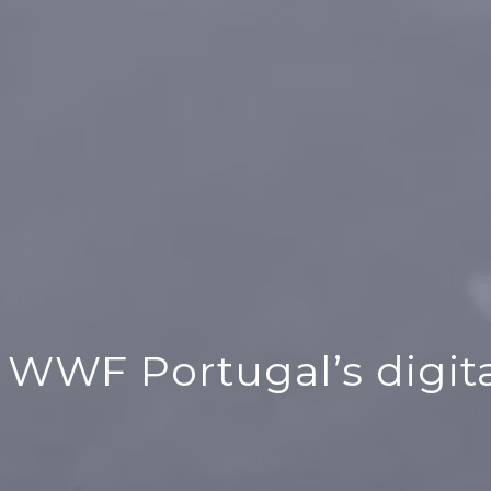
 WWF Portugal’s digita