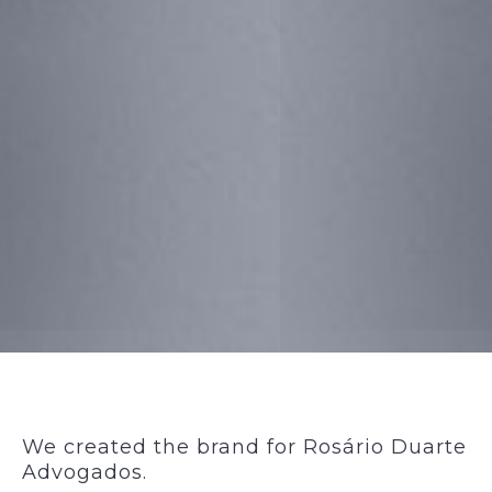
We created the brand for Rosário Duarte
Advogados.