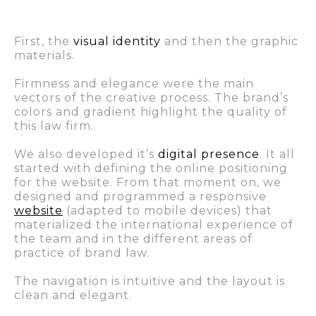
First, the
visual identity
and then the graphic
materials.
Firmness and elegance were the main
vectors of the creative process. The brand’s
colors and gradient highlight the quality of
this law firm.
We also developed it’s
digital presence
. It all
started with defining the online positioning
for the website. From that moment on, we
designed and programmed a responsive
website
(adapted to mobile devices) that
materialized the international experience of
the team and in the different areas of
practice of brand law.
The navigation is intuitive and the layout is
clean and elegant.