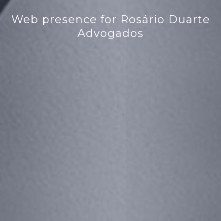
Web presence for Rosário Duarte
Advogados