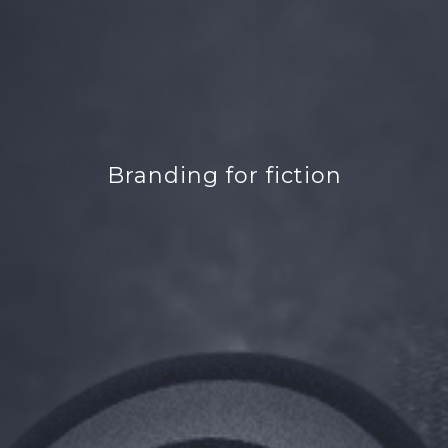
Branding for fiction