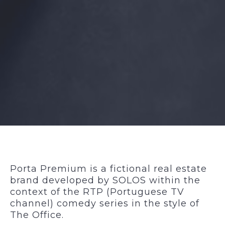
Porta Premium is a
fictional real estate
brand
developed by SOLOS within the
context of the RTP (Portuguese TV
channel) comedy series in the style of
The Office
.