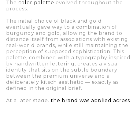
The
color palette
evolved throughout the
process.
The initial choice of black and gold
eventually gave way to a combination of
burgundy and gold, allowing the brand to
distance itself from associations with existing
real-world brands, while still maintaining the
perception of supposed sophistication. This
palette, combined with a typography inspired
by handwritten lettering, creates a visual
identity that sits on the subtle boundary
between the premium universe and a
deliberately kitsch aesthetic — exactly as
defined in the original brief.
At a later stage,
the brand was applied across
a variety of online and offline materials
used
on the series’ filming set.
One element worth highlighting is the
framed photograph of the main character,