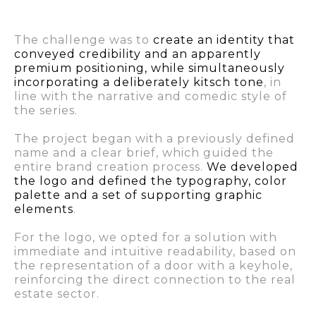
The challenge was to
create an identity that
conveyed credibility and an apparently
premium positioning, while simultaneously
incorporating a deliberately kitsch tone
, in
line with the narrative and comedic style of
the series.
The project began with a previously defined
name and a clear brief, which guided the
entire brand creation process.
We developed
the logo and defined the typography, color
palette and a set of supporting graphic
elements
.
For the logo, we opted for a solution with
immediate and intuitive readability, based on
the representation of a door with a keyhole,
reinforcing the direct connection to the real
estate sector.